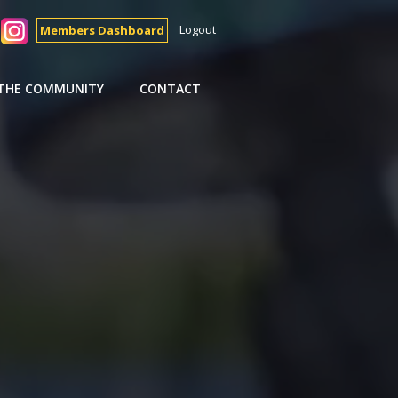
Logout
Members Dashboard
 THE COMMUNITY
CONTACT