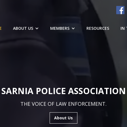
E
ABOUT US
MEMBERS
RESOURCES
IN
SARNIA POLICE ASSOCIATION
THE VOICE OF LAW ENFORCEMENT.
About Us