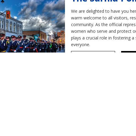
We are delighted to have you here
warm welcome to all visitors, re
community. As the official repre
women who serve and protect our 
plays a crucial role in fostering
everyone.
Our Community
Res
r retired member of the Sarnia
to send us your email address to get acces
ents, events and get access to important i
Contact Us