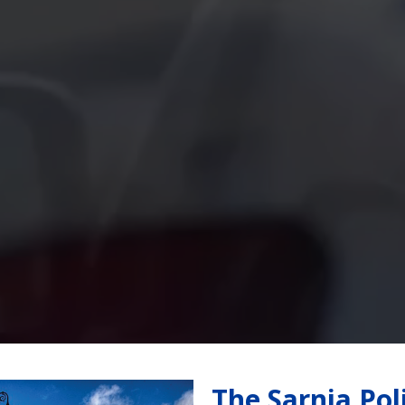
The Sarnia Pol