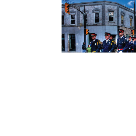
Are you a current o
Click the button below 
There, you'll see announcem