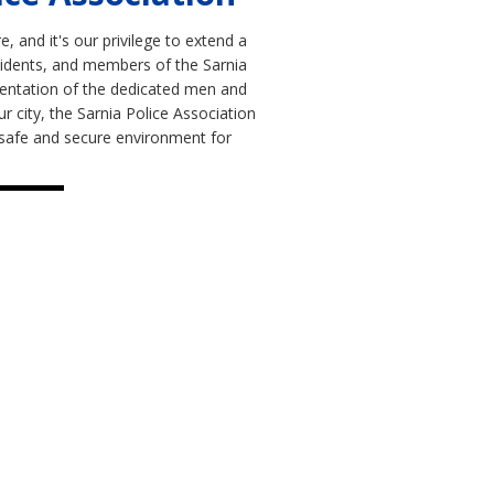
, and it's our privilege to extend a
sidents, and members of the Sarnia
sentation of the dedicated men and
city, the Sarnia Police Association
 a safe and secure environment for
ources
 Police Association?
s to the Members Portal.
nformation for members only.