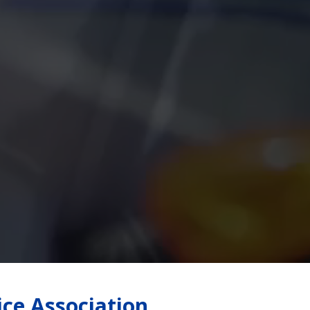
ice Association